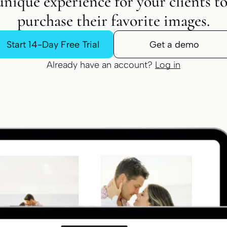
unique experience for your clients t
purchase their favorite images.
Start 14-Day Free Trial
Get a demo
Already have an account?
Log in