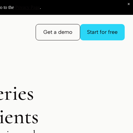
×
o to the
Privacy Page
.
Get a demo
Start for free
ries
ients