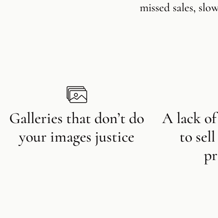
missed sales, slo
Galleries that don’t do
A lack of
your images justice
to sel
pr