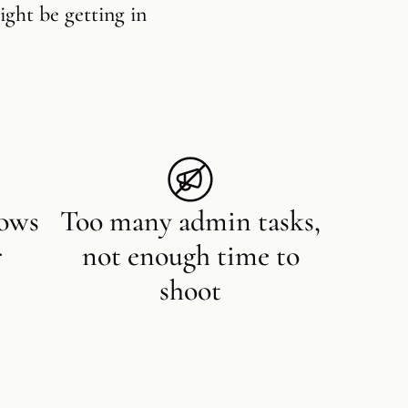
ight be getting in
lows
Too many admin tasks,
r
not enough time to
shoot