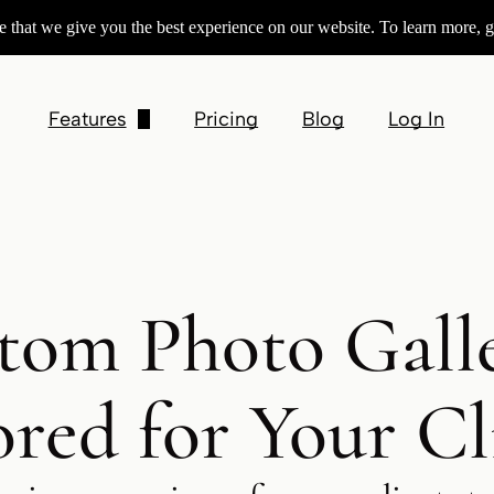
 that we give you the best experience on our website. To learn more, g
Features
Pricing
Blog
Log In
Customizable Galleries
Product Sales
Contracts & Invoices
tom Photo Galle
Session Booking
Square Preferred Partner
ored for Your Cl
Integrations