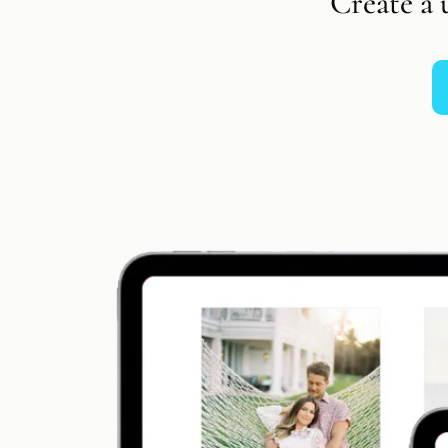
Create a 