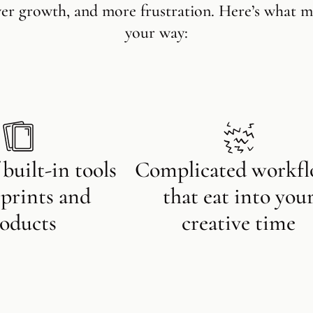
wer growth, and more frustration. Here’s what m
your way:
 built-in tools
Complicated workf
l prints and
that eat into you
oducts
creative time