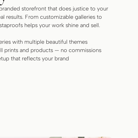
branded storefront that does justice to your
al results. From customizable galleries to
nstaproofs helps your work shine and sell.
ries with multiple beautiful themes
sell prints and products — no commissions
tup that reflects your brand