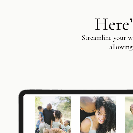
Here’
Streamline your wo
allowing