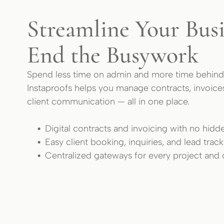
Streamline Your Busi
End the Busywork
Spend less time on admin and more time behind
Instaproofs helps you manage contracts, invoice
client communication — all in one place.
Digital contracts and invoicing with no hidd
Easy client booking, inquiries, and lead trac
Centralized gateways for every project and c