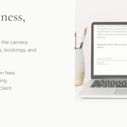
ness,
 the camera.
s, bookings, and
en fees
king
lient