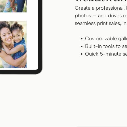
Create a professional, 
photos — and drives re
seamless print sales, I
Customizable galle
Built-in tools to 
Quick 5-minute se