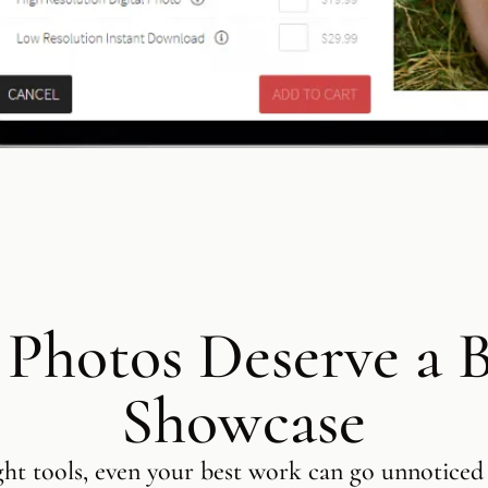
 Photos Deserve a B
Showcase
ght tools, even your best work can go unnoticed