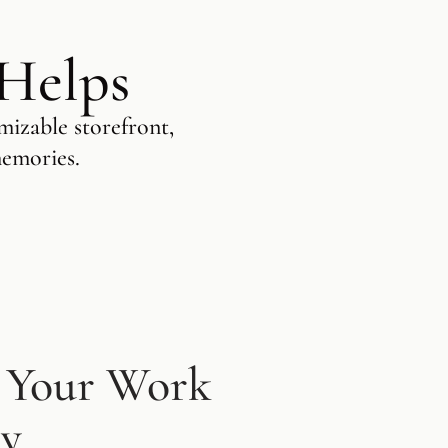
 Helps
mizable storefront,
memories.
 Your Work
ly