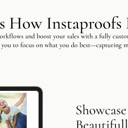
s How Instaproofs
rkflows and boost your sales with a fully custo
 you to focus on what you do best—capturing 
Showcase
Beautiful