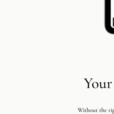
Your
Without the ri