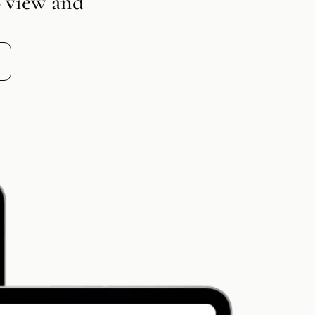
o view and