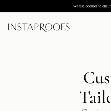
We use cookies to ensure
Cus
Tail