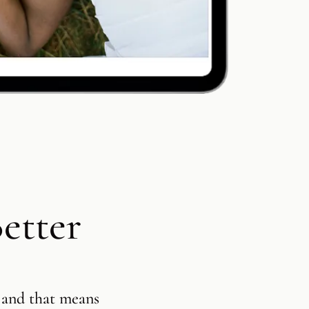
Customizab
Product S
Contracts 
Session B
etter
Square Pre
Integratio
 and that means