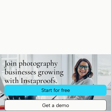
Join photography
businesses growing
with Instaproofs.
Start for free
Get a demo