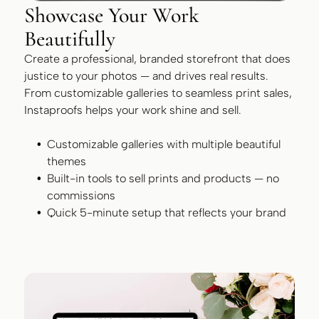
Showcase Your Work
Beautifully
Create a professional, branded storefront that does
justice to your photos — and drives real results.
From customizable galleries to seamless print sales,
Instaproofs helps your work shine and sell.
Customizable galleries with multiple beautiful
themes
Built-in tools to sell prints and products — no
commissions
Quick 5-minute setup that reflects your brand