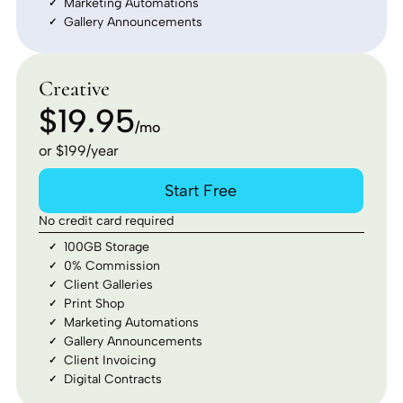
Marketing Automations
Gallery Announcements
Creative
$19.95
/mo
or $199/year
Start Free
No credit card required
100GB Storage
0% Commission
Client Galleries
Print Shop
Marketing Automations
Gallery Announcements
Client Invoicing
Digital Contracts