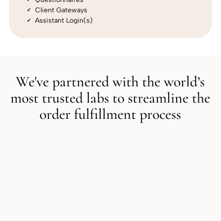
Client Gateways
Assistant Login(s)
We've partnered with the world’s
most trusted labs to streamline the
order fulfillment process