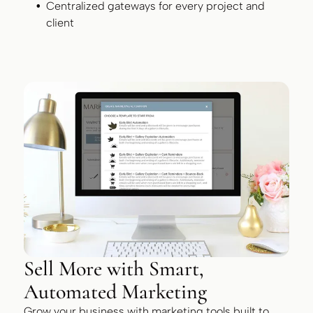
Centralized gateways for every project and
client
Sell More with Smart,
Automated Marketing
Grow your business with marketing tools built to