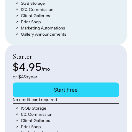
3GB Storage
12% Commission
Client Galleries
Print Shop
Marketing Automations
Gallery Announcements
Starter
$4.95
/mo
or $49/year
Start Free
No credit card required
15GB Storage
0% Commission
Client Galleries
Print Shop