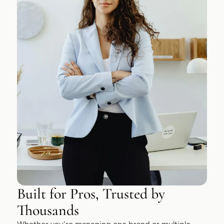
Built for Pros, Trusted by
Thousands