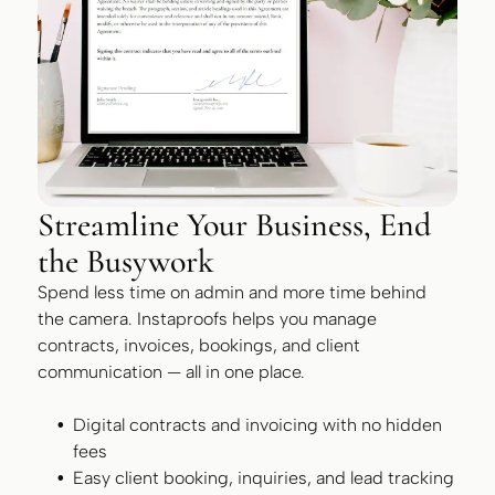
Streamline Your Business, End
the Busywork
Spend less time on admin and more time behind
the camera. Instaproofs helps you manage
contracts, invoices, bookings, and client
communication — all in one place.
Digital contracts and invoicing with no hidden
fees
Easy client booking, inquiries, and lead tracking