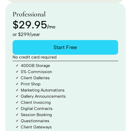
Professional
$29.95
/mo
or $299/year
Start Free
No credit card required
400GB Storage
0% Commission
Client Galleries
Print Shop
Marketing Automations
Gallery Announcements
Client Invoicing
Digital Contracts
Session Booking
Questionnaires
Client Gateways