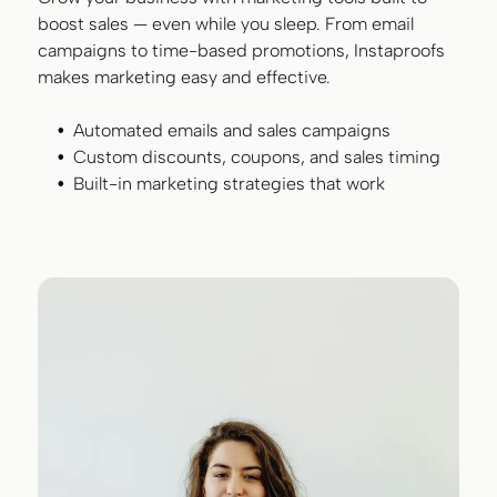
boost sales — even while you sleep. From email
campaigns to time-based promotions, Instaproofs
makes marketing easy and effective.
Automated emails and sales campaigns
Custom discounts, coupons, and sales timing
Built-in marketing strategies that work