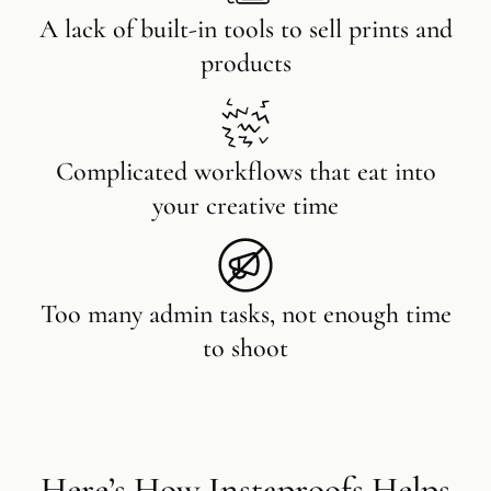
A lack of built-in tools to sell prints and
products
Complicated workflows that eat into
your creative time
Too many admin tasks, not enough time
to shoot
Here’s How Instaproofs Helps