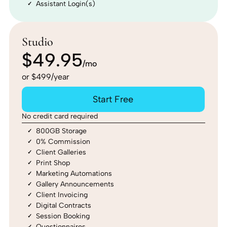
Assistant Login(s)
Studio
$49.95
/mo
or $499/year
Start Free
No credit card required
800GB Storage
0% Commission
Client Galleries
Print Shop
Marketing Automations
Gallery Announcements
Client Invoicing
Digital Contracts
Session Booking
Questionnaires