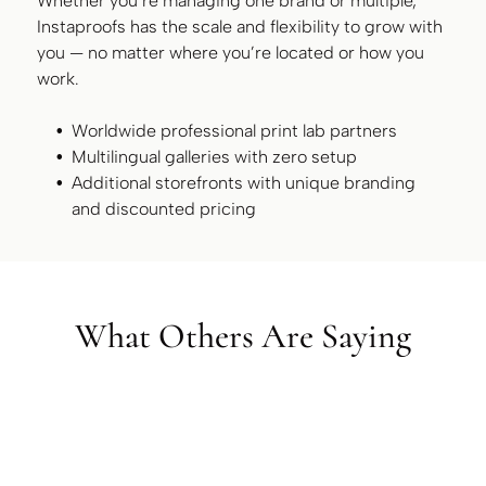
Whether you’re managing one brand or multiple,
Instaproofs has the scale and flexibility to grow with
you — no matter where you’re located or how you
work.
Worldwide professional print lab partners
Multilingual galleries with zero setup
Additional storefronts with unique branding
and discounted pricing
What Others Are Saying