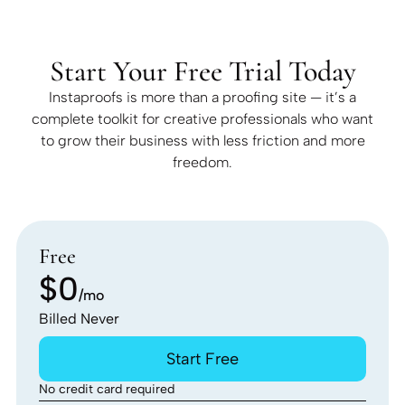
Start Your Free Trial Today
Instaproofs is more than a proofing site — it’s a
complete toolkit for creative professionals who want
to grow their business with less friction and more
freedom.
Free
$0
/mo
Billed Never
Start Free
No credit card required