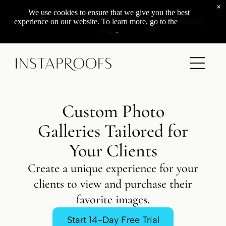
×
Add a link
We use cookies to ensure that we give you the best
experience on our website. To learn more, go to the
Privacy
Page
.
ADD A TITLE
Add a link
Add a link
Add a link
Custom Photo
ADD A TITLE
Galleries Tailored for
Place an image or any other element
Your Clients
you want
Create a unique experience for your
clients to view and purchase their
Add a link
favorite images.
Start 14-Day Free Trial