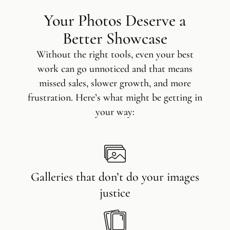
Your Photos Deserve a
Better Showcase
Without the right tools, even your best
work can go unnoticed and that means
missed sales, slower growth, and more
frustration. Here’s what might be getting in
your way:
Galleries that don’t do your images
justice