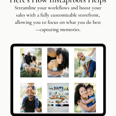
Streamline your workflows and boost your
sales with a fully customizable storefront,
allowing you to focus on what you do best
—capturing memories.