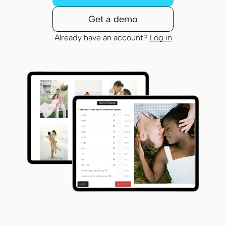
Get a demo
Already have an account?
Log in