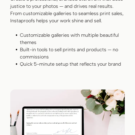
justice to your photos — and drives real results.
From customizable galleries to seamless print sales,
Instaproofs helps your work shine and sell.
Customizable galleries with multiple beautiful
themes
Built-in tools to sell prints and products — no
commissions
Quick 5-minute setup that reflects your brand