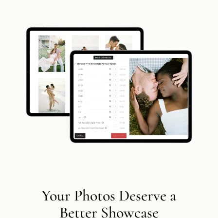
Add a link
Your Photos Deserve a
Better Showcase