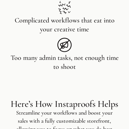
Complicated workflows that eat into
your creative time
Too many admin tasks, not enough time
to shoot
Here’s How Instaproofs Helps
Streamline your workflows and boost your
sales with a fully customizable storefront,