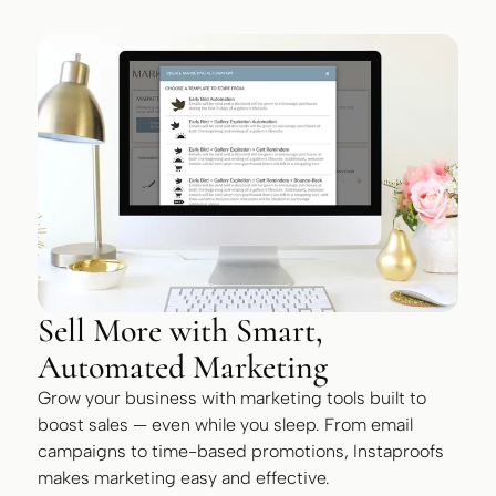
Sell More with Smart,
Automated Marketing
Grow your business with marketing tools built to
boost sales — even while you sleep. From email
campaigns to time-based promotions, Instaproofs
makes marketing easy and effective.