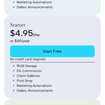
Marketing Automations
Gallery Announcements
Starter
$4.95
/mo
or $49/year
Start Free
No credit card required
15GB Storage
0% Commission
Client Galleries
Print Shop
Marketing Automations
Gallery Announcements