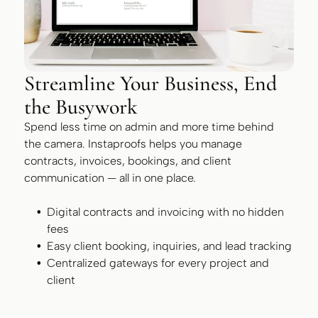
Streamline Your Business, End
the Busywork
Spend less time on admin and more time behind
the camera. Instaproofs helps you manage
contracts, invoices, bookings, and client
communication — all in one place.
Digital contracts and invoicing with no hidden
fees
Easy client booking, inquiries, and lead tracking
Centralized gateways for every project and
client