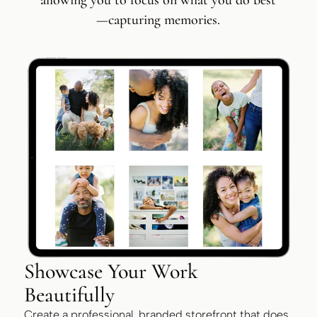
allowing you to focus on what you do best
—capturing memories.
Showcase Your Work
Beautifully
Create a professional, branded storefront that does