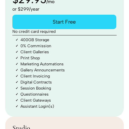
/mo
or $299/year
Start Free
No credit card required
400GB Storage
0% Commission
Client Galleries
Print Shop
Marketing Automations
Gallery Announcements
Client Invoicing
Digital Contracts
Session Booking
Questionnaires
Client Gateways
Assistant Login(s)
Studio