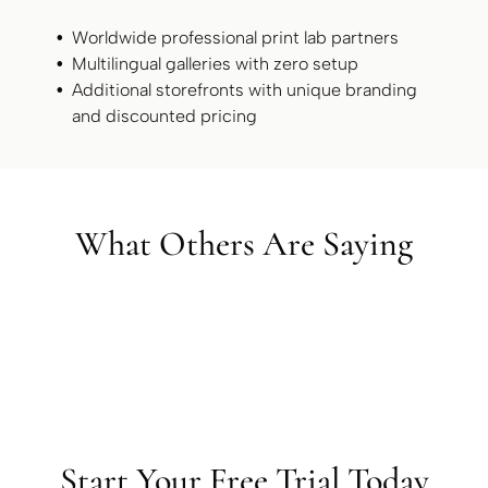
Worldwide professional print lab partners
Multilingual galleries with zero setup
Additional storefronts with unique branding
and discounted pricing
What Others Are Saying
Start Your Free Trial Today