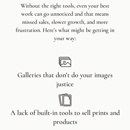
Without the right tools, even your best
work can go unnoticed and that means
missed sales, slower growth, and more
frustration. Here’s what might be getting in
your way:
Galleries that don’t do your images
justice
A lack of built-in tools to sell prints and
products