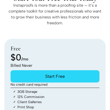
Instaproofs is more than a proofing site — it’s a
complete toolkit for creative professionals who want
to grow their business with less friction and more
freedom.
Free
$0
/mo
Billed Never
Start Free
No credit card required
3GB Storage
12% Commission
Client Galleries
Print Shop