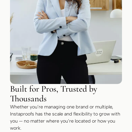
Built for Pros, Trusted by
Thousands
Whether you’re managing one brand or multiple,
Instaproofs has the scale and flexibility to grow with
you — no matter where you’re located or how you
work.