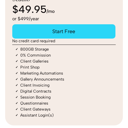
$49.95
/mo
or $499/year
Start Free
No credit card required
800GB Storage
0% Commission
Client Galleries
Print Shop
Marketing Automations
Gallery Announcements
Client Invoicing
Digital Contracts
Session Booking
Questionnaires
Client Gateways
Assistant Login(s)