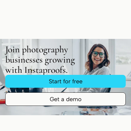
Join photography
businesses growing
with Instaproofs.
Start for free
Get a demo