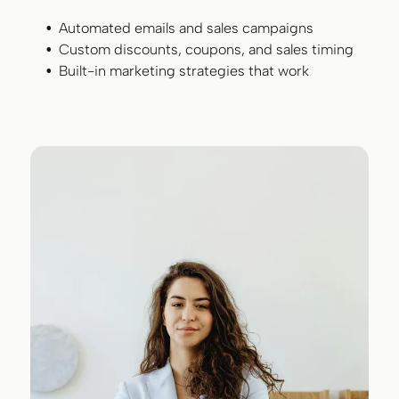
Automated emails and sales campaigns
Custom discounts, coupons, and sales timing
Built-in marketing strategies that work