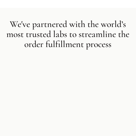
We've partnered with the world’s
most trusted labs to streamline the
order fulfillment process