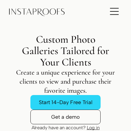
ADD A TITLE
Add a link
Add a link
Add a link
Custom Photo
Galleries Tailored for
ADD A TITLE
Add a link
Your Clients
Add a link
Add a link
Create a unique experience for your
clients to view and purchase their
favorite images.
ADD A TITLE
Place an image or any other element
Start 14-Day Free Trial
you want
Get a demo
Already have an account?
Log in