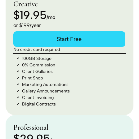
Creative
$19.95
/mo
or $199/year
Start Free
No credit card required
100GB Storage
0% Commission
Client Galleries
Print Shop
Marketing Automations
Gallery Announcements
Client Invoicing
Digital Contracts
Professional
$29.95