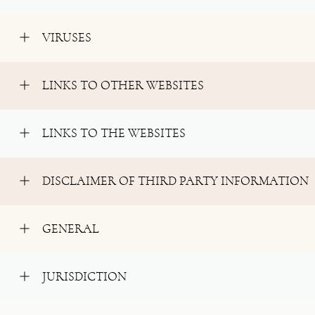
VIRUSES
LINKS TO OTHER WEBSITES
LINKS TO THE WEBSITES
DISCLAIMER OF THIRD PARTY INFORMATION
GENERAL
JURISDICTION