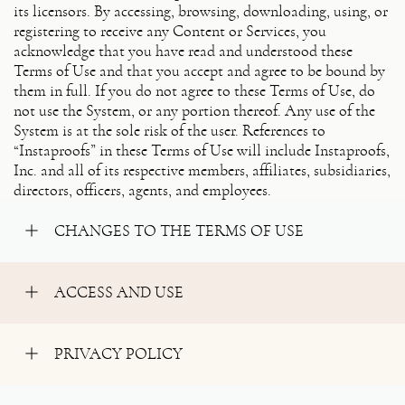
its licensors. By accessing, browsing, downloading, using, or
registering to receive any Content or Services, you
acknowledge that you have read and understood these
Terms of Use and that you accept and agree to be bound by
them in full. If you do not agree to these Terms of Use, do
not use the System, or any portion thereof. Any use of the
System is at the sole risk of the user. References to
“Instaproofs” in these Terms of Use will include Instaproofs,
Inc. and all of its respective members, affiliates, subsidiaries,
directors, officers, agents, and employees.
CHANGES TO THE TERMS OF USE
ACCESS AND USE
PRIVACY POLICY