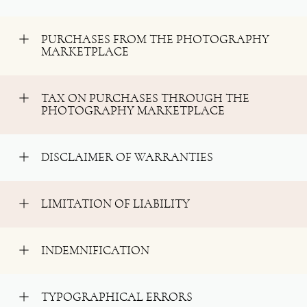
PURCHASES FROM THE PHOTOGRAPHY
MARKETPLACE
TAX ON PURCHASES THROUGH THE
PHOTOGRAPHY MARKETPLACE
DISCLAIMER OF WARRANTIES
LIMITATION OF LIABILITY
INDEMNIFICATION
TYPOGRAPHICAL ERRORS