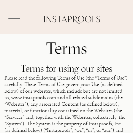
Terms
Terms for using our sites
Please read the following Terms of Use (the “Terms of Use”)
carefully. These Terms of Use govern your Use (as defined
below) of our websites, which include but are not limited
to, www.instaproofs.com and all related subdomains (the
“Websites”), any associated Content (as defined below),
material, or functionality contained on the Websites (the
“Services” and, together with the Websites, collectively, the
“System”). The System is the property of Instaproofs, Inc.
(as defined below) (“Instaproofs”, “we”, “us”, or “our”) and