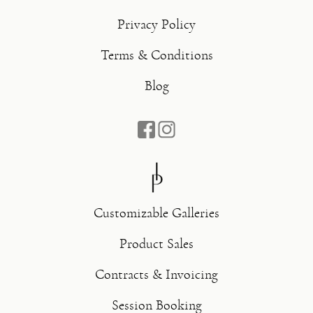
Privacy Policy
Terms & Conditions
Blog
Customizable Galleries
Product Sales
Contracts & Invoicing
Session Booking