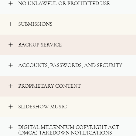
NO UNLAWFUL OR PROHIBITED USE
SUBMISSIONS
BACKUP SERVICE
ACCOUNTS, PASSWORDS, AND SECURITY
PROPRIETARY CONTENT
SLIDESHOW MUSIC
DIGITAL MILLENNIUM COPYRIGHT ACT
(DMCA) TAKEDOWN NOTIFICATIONS